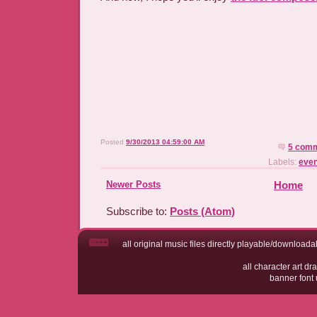
Posted
9/30/2013 04:59:00 AM
5 com
Labels:
even
Newer Posts
Home
Subscribe to:
Posts (Atom)
all original music files directly playable/downloadab
all character art 
banner fo