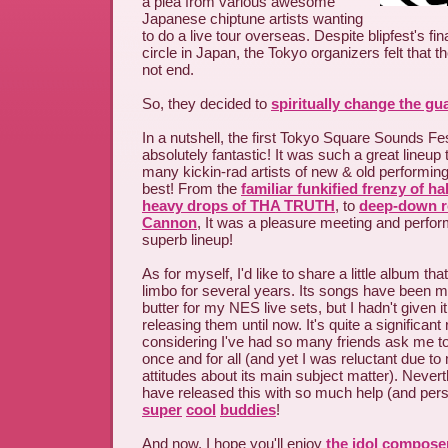
a plea from various awesome
Japanese chiptune artists wanting
to do a live tour overseas. Despite blipfest's fi
circle in Japan, the Tokyo organizers felt that t
not end.
So, they decided to
spiritually change the gu
In a nutshell, the first Tokyo Square Sounds Fe
absolutely fantastic! It was such a great lineup 
many kickin-rad artists of new & old performin
best! From the
familiar funkified frenzy of ha
heavy drops of THA TRUTH
, to
deep-down r
Cannon
, It was a pleasure meeting and perfor
superb lineup!
As for myself, I'd like to share a little album th
limbo for several years. Its songs have been 
butter for my NES live sets, but I hadn't given i
releasing them until now. It's quite a significant
considering I've had so many friends ask me to f
once and for all (and yet I was reluctant due t
attitudes about its main subject matter). Never
have released this with so much help (and per
super
cool
buddies
!
And now, I hope you'll enjoy
the idol compose