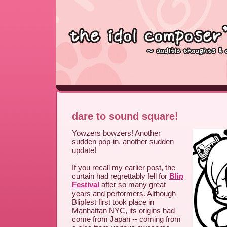
dare to sound square!
Yowzers bowzers! Another
sudden pop-in, another sudden
update!
If you recall my earlier post, the
curtain had regrettably fell for
Blip
Festival
after so many great
years and performers. Although
Blipfest first took place in
Manhattan NYC, its origins had
come from Japan -- coming from